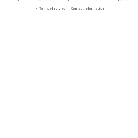
Terms of service
Contact information