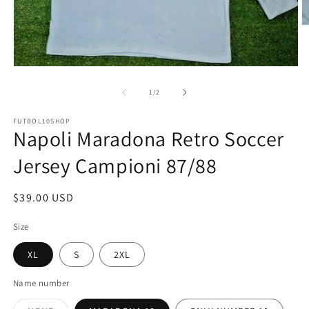
O
m
2
in
m
Open
media
1
of
1
/
2
in
modal
FUTBOL10SHOP
Napoli Maradona Retro Soccer
Jersey Campioni 87/88
Regular
$39.00 USD
price
Size
XL
S
2XL
Name number