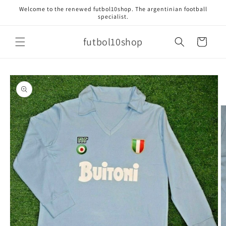
Skip to
Welcome to the renewed futbol10shop. The argentinian football
content
specialist.
futbol10shop
Cart
Skip to
product
information