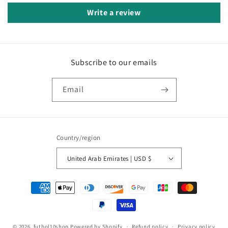
Write a review
Subscribe to our emails
Email
Country/region
United Arab Emirates | USD $
Payment
methods
© 2026,
futbol10shop
Powered by Shopify
Refund policy
Privacy policy