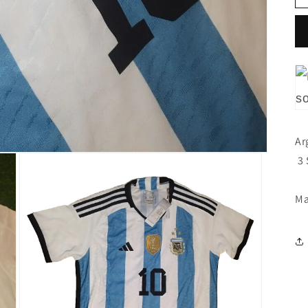
Ar
3 
Ma