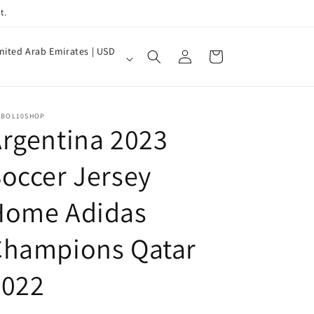
t.
Log
nited Arab Emirates | USD
Cart
in
TBOL10SHOP
rgentina 2023
occer Jersey
Home Adidas
Champions Qatar
2022