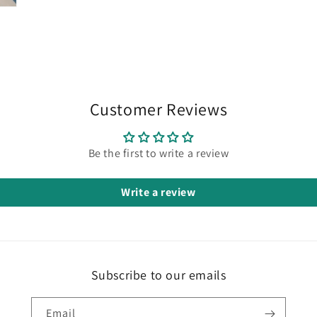
Customer Reviews
Be the first to write a review
Write a review
Subscribe to our emails
Email