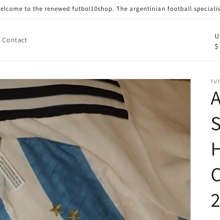
elcome to the renewed futbol10shop. The argentinian football specialis
C
U
Contact
$
o
u
n
FU
A
t
r
S
y
/
r
e
g
i