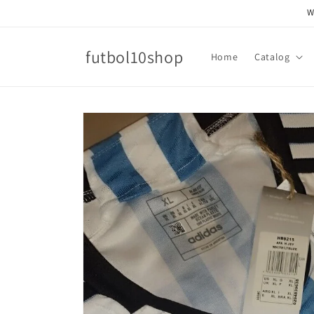
Skip to
W
content
futbol10shop
Home
Catalog
Skip to
product
information