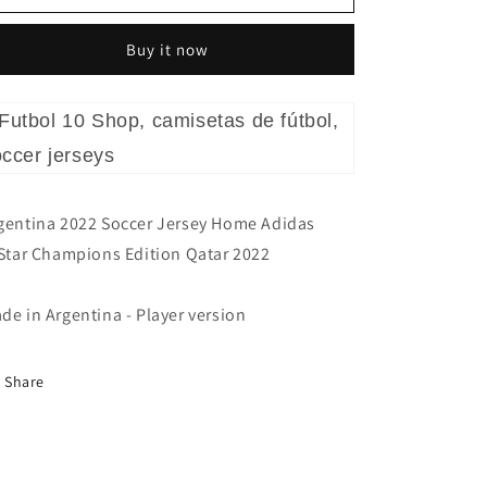
Champions
Champions
Qatar
Qatar
Buy it now
2022
2022
gentina 2022 Soccer Jersey Home Adidas
Star Champions Edition Qatar 2022
de in Argentina - Player version
Share